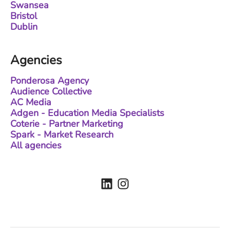
Swansea
Bristol
Dublin
Agencies
Ponderosa Agency
Audience Collective
AC Media
Adgen - Education Media Specialists
Coterie - Partner Marketing
Spark - Market Research
All agencies