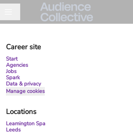
Share page
CAREER MENU
Career site
Start
Agencies
Jobs
Spark
Data & privacy
Manage cookies
Locations
Leamington Spa
Leeds