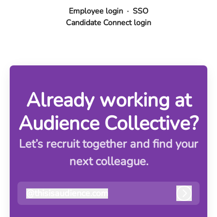
Employee login
·
SSO
Candidate Connect login
Already working at
Audience Collective?
Let’s recruit together and find your
next colleague.
@
thisisaudience.com
thisisaudience.com
Log in